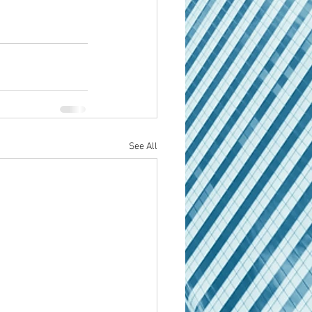
See All