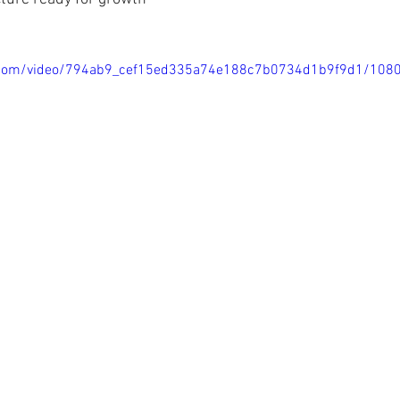
tic.com/video/794ab9_cef15ed335a74e188c7b0734d1b9f9d1/108