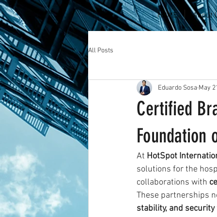
HOME
About 
All Posts
Eduardo Sosa
May 21
Certified Br
Foundation o
At 
HotSpot Internatio
solutions for the hosp
collaborations with 
ce
These partnerships n
stability, and security