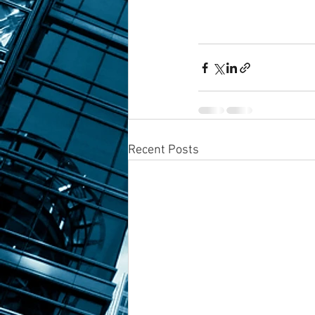
Recent Posts