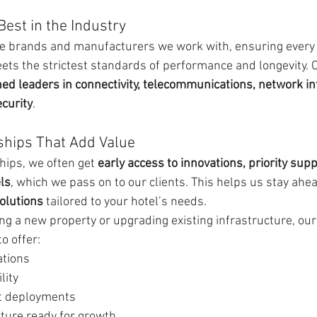
Best in the Industry
the brands and manufacturers we work with, ensuring every
eets the strictest standards of performance and longevity. 
d leaders in connectivity, telecommunications, network inf
curity
.
ships That Add Value
ips, we often get 
early access to innovations, priority supp
ls
, which we pass on to our clients. This helps us stay ahe
olutions
 tailored to your hotel’s needs.
ng a new property or upgrading existing infrastructure, our
o offer:
ations
lity
nt deployments
cture ready for growth