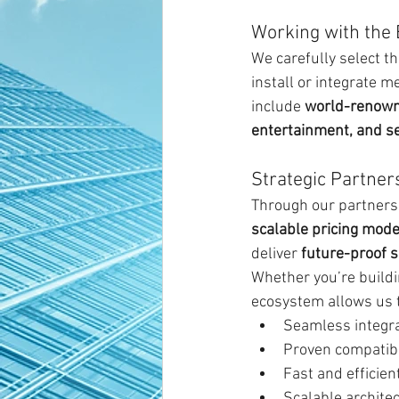
Working with the 
We carefully select 
install or integrate m
include 
world-renowne
entertainment, and se
Strategic Partner
Through our partnersh
scalable pricing mode
deliver 
future-proof s
Whether you’re buildi
ecosystem allows us t
Seamless integr
Proven compatibi
Fast and efficie
Scalable archite