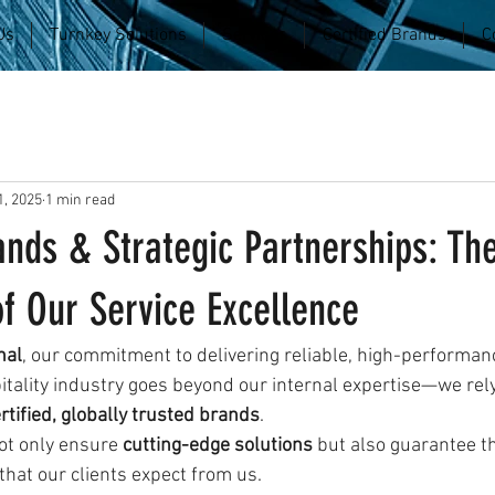
Us
Turnkey Solutions
Services
Certified Brands
C
, 2025
1 min read
ands & Strategic Partnerships: Th
f Our Service Excellence
nal
, our commitment to delivering reliable, high-performan
itality industry goes beyond our internal expertise—we rely
rtified, globally trusted brands
.
ot only ensure 
cutting-edge solutions
 but also guarantee t
 that our clients expect from us.