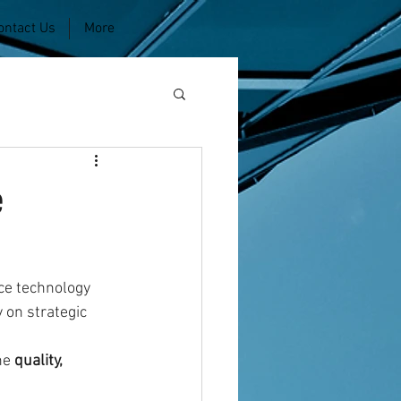
ontact Us
More
e
ce technology 
 on strategic 
he 
quality, 