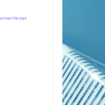
0p/mp4/file.mp4