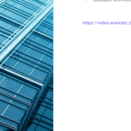
https://video.wixsta