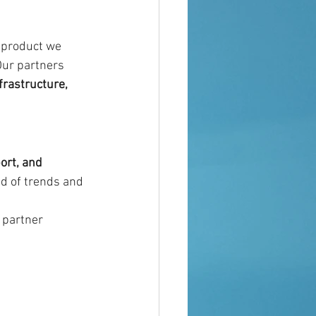
 product we 
Our partners 
rastructure, 
ort, and 
ad of trends and 
 partner 